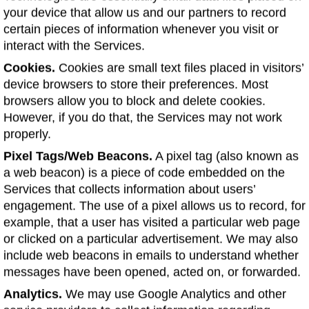
your device that allow us and our partners to record
certain pieces of information whenever you visit or
interact with the Services.
Cookies.
Cookies are small text files placed in visitors’
device browsers to store their preferences. Most
browsers allow you to block and delete cookies.
However, if you do that, the Services may not work
properly.
Pixel Tags/Web Beacons.
A pixel tag (also known as
a web beacon) is a piece of code embedded on the
Services that collects information about users’
engagement. The use of a pixel allows us to record, for
example, that a user has visited a particular web page
or clicked on a particular advertisement. We may also
include web beacons in emails to understand whether
messages have been opened, acted on, or forwarded.
Analytics.
We may use Google Analytics and other