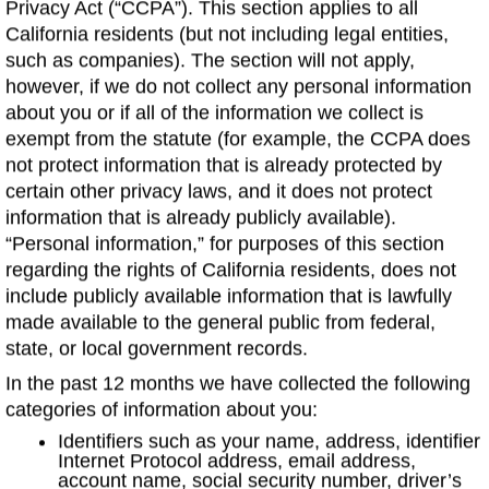
Privacy Act (“CCPA”). This section applies to all
California residents (but not including legal entities,
such as companies). The section will not apply,
however, if we do not collect any personal information
about you or if all of the information we collect is
exempt from the statute (for example, the CCPA does
not protect information that is already protected by
certain other privacy laws, and it does not protect
information that is already publicly available).
“Personal information,” for purposes of this section
regarding the rights of California residents, does not
include publicly available information that is lawfully
made available to the general public from federal,
state, or local government records.
In the past 12 months we have collected the following
categories of information about you:
Identifiers such as your name, address, identifier
Internet Protocol address, email address,
account name, social security number, driver’s