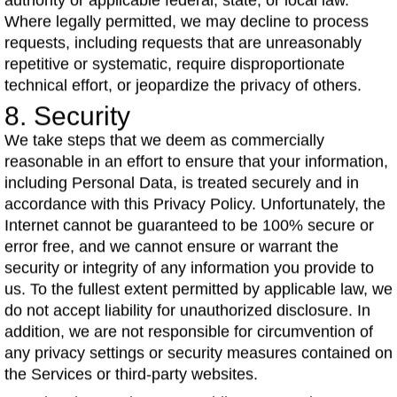
authority or applicable federal, state, or local law.
Where legally permitted, we may decline to process
requests, including requests that are unreasonably
repetitive or systematic, require disproportionate
technical effort, or jeopardize the privacy of others.
8. Security
We take steps that we deem as commercially
reasonable in an effort to ensure that your information,
including Personal Data, is treated securely and in
accordance with this Privacy Policy. Unfortunately, the
Internet cannot be guaranteed to be 100% secure or
error free, and we cannot ensure or warrant the
security or integrity of any information you provide to
us. To the fullest extent permitted by applicable law, we
do not accept liability for unauthorized disclosure. In
addition, we are not responsible for circumvention of
any privacy settings or security measures contained on
the Services or third-party websites.