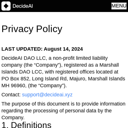
MENU
Privacy Policy
LAST UPDATED: August 14, 2024
DecideAI DAO LLC, a non-profit limited liability
company (the “Company”), registered as a Marshall
Islands DAO LCC, with registered offices located at
PO Box 852, Long Island Rd, Majuro, Marshall Islands
MH 96960, (the “Company”).
Contact:
support@decideai.xyz
The purpose of this document is to provide information
regarding the processing of personal data by the
Company.
1. Definitions