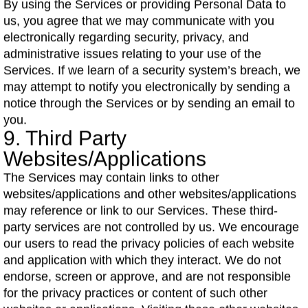
By using the Services or providing Personal Data to
us, you agree that we may communicate with you
electronically regarding security, privacy, and
administrative issues relating to your use of the
Services. If we learn of a security system’s breach, we
may attempt to notify you electronically by sending a
notice through the Services or by sending an email to
you.
9. Third Party
Websites/Applications
The Services may contain links to other
websites/applications and other websites/applications
may reference or link to our Services. These third-
party services are not controlled by us. We encourage
our users to read the privacy policies of each website
and application with which they interact. We do not
endorse, screen or approve, and are not responsible
for the privacy practices or content of such other