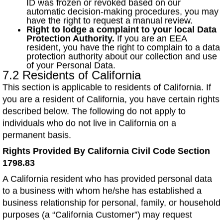
ID was frozen or revoked based on our
automatic decision-making procedures, you may
have the right to request a manual review.
Right to lodge a complaint to your local Data
Protection Authority.
If you are an EEA
resident, you have the right to complain to a data
protection authority about our collection and use
of your Personal Data.
7.2 Residents of California
This section is applicable to residents of California. If
you are a resident of California, you have certain rights
described below. The following do not apply to
individuals who do not live in California on a
permanent basis.
Rights Provided By California Civil Code Section
1798.83
A California resident who has provided personal data
to a business with whom he/she has established a
business relationship for personal, family, or household
purposes (a “California Customer”) may request