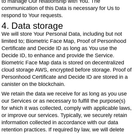
to manage Our relationship with You. The
communication of this Data is necessary for Us to
respond to Your requests.
4. Data storage
We will store Your Personal Data, including but not
limited to; Biometric Face Map, Proof of Personhood
Certificate and Decide ID as long as You use the
Decide ID, to enhance and provide the Service.
Biometric Face Map data is stored on decentralized
cloud storage AWS, encrypted before storage. Proof of
Personhood Certificate and Decide ID are stored in a
canister on the blockchain.
We retain the data we receive for as long as you use
our Services or as necessary to fulfill the purpose(s)
for which it was collected, comply with applicable laws,
or improve our services. Typically, we securely retain
information collected in accordance with our data
retention practices. If required by law, we will delete