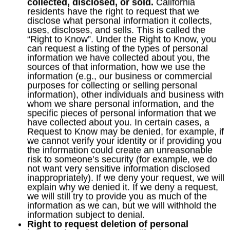
collected, disclosed, or sold.
California
residents have the right to request that we
disclose what personal information it collects,
uses, discloses, and sells. This is called the
“Right to Know”. Under the Right to Know, you
can request a listing of the types of personal
information we have collected about you, the
sources of that information, how we use the
information (e.g., our business or commercial
purposes for collecting or selling personal
information), other individuals and business with
whom we share personal information, and the
specific pieces of personal information that we
have collected about you. In certain cases, a
Request to Know may be denied, for example, if
we cannot verify your identity or if providing you
the information could create an unreasonable
risk to someone’s security (for example, we do
not want very sensitive information disclosed
inappropriately). If we deny your request, we will
explain why we denied it. If we deny a request,
we will still try to provide you as much of the
information as we can, but we will withhold the
information subject to denial.
Right to request deletion of personal