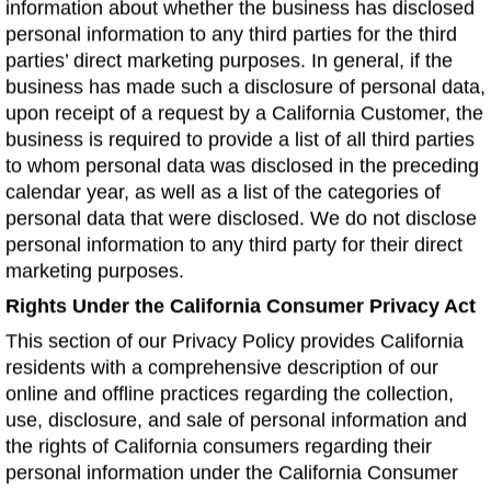
information about whether the business has disclosed
personal information to any third parties for the third
parties’ direct marketing purposes. In general, if the
business has made such a disclosure of personal data,
upon receipt of a request by a California Customer, the
business is required to provide a list of all third parties
to whom personal data was disclosed in the preceding
calendar year, as well as a list of the categories of
personal data that were disclosed. We do not disclose
personal information to any third party for their direct
marketing purposes.
Rights Under the California Consumer Privacy Act
This section of our Privacy Policy provides California
residents with a comprehensive description of our
online and offline practices regarding the collection,
use, disclosure, and sale of personal information and
the rights of California consumers regarding their
personal information under the California Consumer