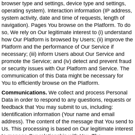
browser type and settings, device type and settings,
operating system). Interaction information (IP address,
system activity, date and time of requests, length of
navigation). Pages You browse on the Platform. To do
so, We rely on Our legitimate interest to (i) understand
how Our Platform is browsed by Users; (ii) improve the
Platform and the performance of Our Service if
necessary; (iii) inform Users about Our Service and
promote the Service; and (iv) detect and prevent fraud
or security issues with Our Platform and Service. The
communication of this Data might be necessary for
You to efficiently browse on the Platform.
Communications.
We collect and process Personal
Data in order to respond to any questions, requests or
feedback that You may submit to us, including:
Identification information (Your name and email
address). The content of the message that You send to
Us. This processing is based on Our legitimate interest