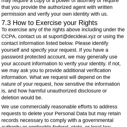
may require a copy of a power of attorney or require
that you provide the authorized agent with written
permission and verify your own identity with us.
7.3 How to Exercise your Rights
To exercise any of the rights above including under the
CCPA, contact us at suport@decideai.xyz or using the
contact information listed below. Please identify
yourself and specify your request. If you have a
password protected account, we may generally use
your account information to verify your identity. If not,
we may ask you to provide additional verification
information. What we request will depend on the
nature of your request, how sensitive the information
is, and how harmful unauthorized disclosure or
deletion would be.
We use commercially reasonable efforts to address
requests to delete your Personal Data but may retain
records necessary to comply with a governmental