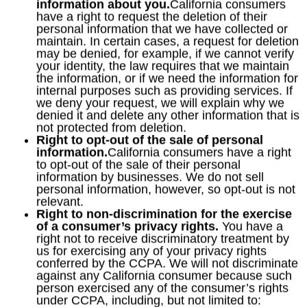
information about you.
California consumers
have a right to request the deletion of their
personal information that we have collected or
maintain. In certain cases, a request for deletion
may be denied, for example, if we cannot verify
your identity, the law requires that we maintain
the information, or if we need the information for
internal purposes such as providing services. If
we deny your request, we will explain why we
denied it and delete any other information that is
not protected from deletion.
Right to opt-out of the sale of personal
information.
California consumers have a right
to opt-out of the sale of their personal
information by businesses. We do not sell
personal information, however, so opt-out is not
relevant.
Right to non-discrimination for the exercise
of a consumer’s privacy rights.
You have a
right not to receive discriminatory treatment by
us for exercising any of your privacy rights
conferred by the CCPA. We will not discriminate
against any California consumer because such
person exercised any of the consumer’s rights
under CCPA, including, but not limited to: