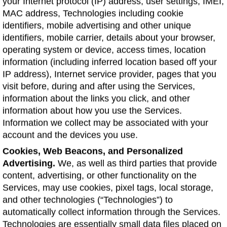
your Internet protocol (IP) address, user settings, IMEI,
MAC address, Technologies including cookie
identifiers, mobile advertising and other unique
identifiers, mobile carrier, details about your browser,
operating system or device, access times, location
information (including inferred location based off your
IP address), Internet service provider, pages that you
visit before, during and after using the Services,
information about the links you click, and other
information about how you use the Services.
Information we collect may be associated with your
account and the devices you use.
Cookies, Web Beacons, and Personalized
Advertising.
We, as well as third parties that provide
content, advertising, or other functionality on the
Services, may use cookies, pixel tags, local storage,
and other technologies (“Technologies”) to
automatically collect information through the Services.
Technologies are essentially small data files placed on