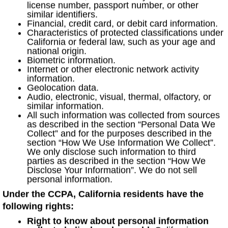
license number, passport number, or other
similar identifiers.
Financial, credit card, or debit card information.
Characteristics of protected classifications under
California or federal law, such as your age and
national origin.
Biometric information.
Internet or other electronic network activity
information.
Geolocation data.
Audio, electronic, visual, thermal, olfactory, or
similar information.
All such information was collected from sources
as described in the section “Personal Data We
Collect” and for the purposes described in the
section “How We Use Information We Collect”.
We only disclose such information to third
parties as described in the section “How We
Disclose Your Information”. We do not sell
personal information.
Under the CCPA, California residents have the
following rights:
Right to know about personal information