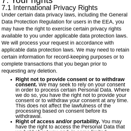
7. Your rights
7.1 International Privacy Rights
Under certain data privacy laws, including the General
Data Protection Regulation for users in the EEA, you
may have the right to exercise certain privacy rights
available to you under applicable data protection laws.
We will process your request in accordance with
applicable data protection laws. We may need to retain
certain information for record-keeping purposes or to
complete transactions that you began prior to
requesting any deletion.
Right not to provide consent or to withdraw
consent.
We may seek to rely on your consent
in order to process certain Personal Data. Where
we do so, you have the right not to provide your
consent or to withdraw your consent at any time.
This does not affect the lawfulness of the
processing based on consent before its
withdrawal.
Right of access and/or portability.
You may
have the right to access the Personal Data that