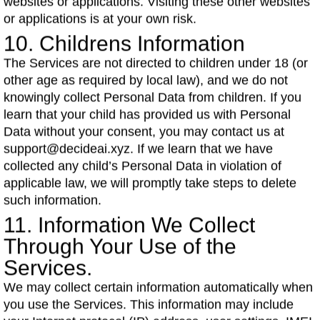
websites or applications. Visiting these other websites
or applications is at your own risk.
10. Childrens Information
The Services are not directed to children under 18 (or
other age as required by local law), and we do not
knowingly collect Personal Data from children. If you
learn that your child has provided us with Personal
Data without your consent, you may contact us at
support@decideai.xyz. If we learn that we have
collected any child’s Personal Data in violation of
applicable law, we will promptly take steps to delete
such information.
11. Information We Collect
Through Your Use of the
Services.
We may collect certain information automatically when
you use the Services. This information may include