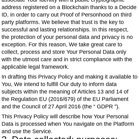
associate Your identity with a public cryptographic
address registered on a Blockchain thanks to a Decide
ID, in order to carry out Proof of Personhood on third
party platforms. We believe that trust is the key to
successful and lasting relationships. In this respect,
the protection of your personal data and privacy is no
exception. For this reason, We take great care to
collect, process and store Your Personal Data only
with the utmost care and in strict compliance with the
applicable legal framework.
In drafting this Privacy Policy and making it available to
You, We intend to fulfill Our duty to inform data
subjects within the meaning of Articles 13 and 14 of
the Regulation EU (2016/679) of the EU Parliament
and the Council of 27 April 2016 (the “ GDPR ”).
This Privacy Policy will describe how Your Personal
Data is processed when You navigate on the Platform
and use the Service.