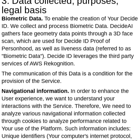
3. Data collected; purposes;
legal basis
Biometric Data.
To enable the creation of Your Decide
ID. We collect and process Biometric Data. DecideAI
gathers face geometry data points through a 3D face
scan, which are used for Decide ID Proof of
Personhood, as well as liveness data (referred to as
"Biometric Data"). Decide ID leverages the third party
services of AWS Rekognition.
The communication of this Data is a condition for the
provision of the Service.
Navigational information.
In order to enhance the
User experience, we want to understand your
interactions with the Service. Therefore, We need to
analyze various navigational information collected
through cookies to analyze performance related to
Your use of the Platform. Such information includes:
Unique identifiers (Your computer's internet protocol,