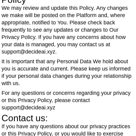
Policy
We may review and update this Policy. Any changes
we make will be posted on the Platform and, where
appropriate, notified to You. Please check back
frequently to see any updates or changes to Our
Privacy Policy. If you have any concerns about how
your data is managed, you may contact us at
support@decideai.xyz.
It is important that any Personal Data We hold about
you is accurate and current. Please keep us informed
if your personal data changes during your relationship
with us.
For any questions or concerns regarding your privacy
or this Privacy Policy, please contact
support@decideai.xyz
Contact us:
If you have any questions about our privacy practices
or this Privacy Policy, or you would like to exercise