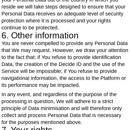
your Personal Data out of the country in which you
reside we will take steps designed to ensure that your
Personal Data receives an adequate level of security
protection where it is processed and your rights
continue to be protected.
6. Other information
You are never compelled to provide any Personal Data
that We may request. However, we draw your attention
to the fact that: if You refuse to provide identification
Data, the creation of the Decide ID and the use of the
Service will be impossible; if You refuse to provide
navigational information, the access to the Platform or
its performance may be impacted.
In any event, and regardless of the purpose of the
processing in question, We will adhere to a strict
principle of Data minimisation and will therefore only
collect and process Personal Data that is necessary
for the purposes mentioned above.