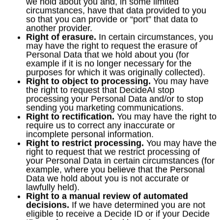
we hold about you and, in some limited
circumstances, have that data provided to you
so that you can provide or “port” that data to
another provider.
Right of erasure.
In certain circumstances, you
may have the right to request the erasure of
Personal Data that we hold about you (for
example if it is no longer necessary for the
purposes for which it was originally collected).
Right to object to processing.
You may have
the right to request that DecideAI stop
processing your Personal Data and/or to stop
sending you marketing communications.
Right to rectification.
You may have the right to
require us to correct any inaccurate or
incomplete personal information.
Right to restrict processing.
You may have the
right to request that we restrict processing of
your Personal Data in certain circumstances (for
example, where you believe that the Personal
Data we hold about you is not accurate or
lawfully held).
Right to a manual review of automated
decisions.
If we have determined you are not
eligible to receive a Decide ID or if your Decide