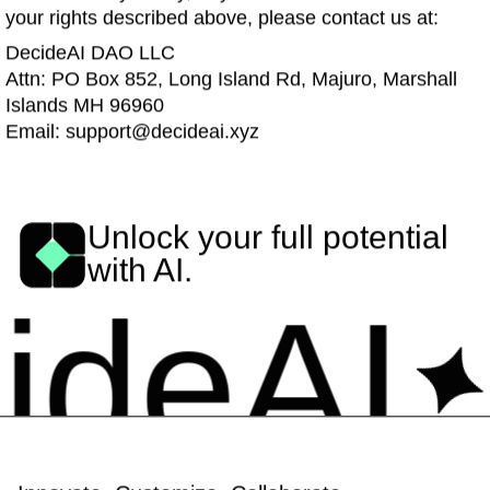
your rights described above, please contact us at:
DecideAI DAO LLC
Attn: PO Box 852, Long Island Rd, Majuro, Marshall
Islands MH 96960
Email: support@decideai.xyz
Unlock your full potential
with AI.
eAI
De