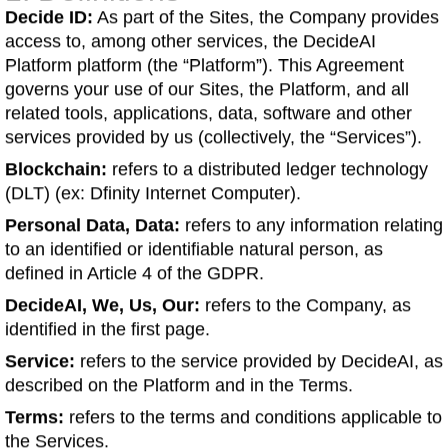
Decide ID:
As part of the Sites, the Company provides
access to, among other services, the DecideAI
Platform platform (the “Platform”). This Agreement
governs your use of our Sites, the Platform, and all
related tools, applications, data, software and other
services provided by us (collectively, the “Services”).
Blockchain:
refers to a distributed ledger technology
(DLT) (ex: Dfinity Internet Computer).
Personal Data, Data:
refers to any information relating
to an identified or identifiable natural person, as
defined in Article 4 of the GDPR.
DecideAI, We, Us, Our:
refers to the Company, as
identified in the first page.
Service:
refers to the service provided by DecideAI, as
described on the Platform and in the Terms.
Terms:
refers to the terms and conditions applicable to
the Services.