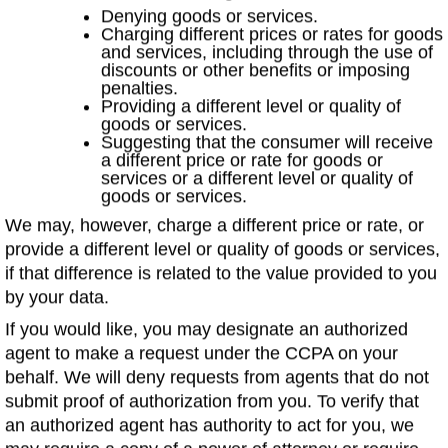
Denying goods or services.
Charging different prices or rates for goods
and services, including through the use of
discounts or other benefits or imposing
penalties.
Providing a different level or quality of
goods or services.
Suggesting that the consumer will receive
a different price or rate for goods or
services or a different level or quality of
goods or services.
We may, however, charge a different price or rate, or
provide a different level or quality of goods or services,
if that difference is related to the value provided to you
by your data.
If you would like, you may designate an authorized
agent to make a request under the CCPA on your
behalf. We will deny requests from agents that do not
submit proof of authorization from you. To verify that
an authorized agent has authority to act for you, we