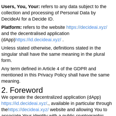
Users, You, Your:
refers to any data subject to the
collection and processing of Personal Data by
DecideAI for a Decide ID.
Platform:
refers to the website
https://decideai.xyz/
and the decentralised application
(dApp)
https://id.decideai.xyz/
.
Unless stated otherwise, definitions stated in the
singular shall have the same meaning in the plural
form.
Any term defined in Article 4 of the GDPR and
mentioned in this Privacy Policy shall have the same
meaning.
2. Foreword
We operate the decentralized application (dApp)
https://id.decideai.xyz/
., available in particular through
the
https://decideai.xyz/
website and allowing You to