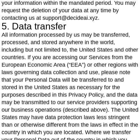
your information within the mandated period. You may
request the deletion of your data at any time by
contacting us at support@decideai.xyz.
5. Data transfer
All information processed by us may be transferred,
processed, and stored anywhere in the world,
including but not limited to, the United States and other
countries. If you are accessing our Services from the
European Economic Area (“EEA”) or other regions with
laws governing data collection and use, please note
that your Personal Data will be transferred to and
stored in the United States as necessary for the
purposes described in this Privacy Policy, and the data
may be transmitted to our service providers supporting
our business operations (described above). The United
States may have data protection laws less stringent
than or otherwise different from the laws in effect in the
country in which you are located. Where we transfer