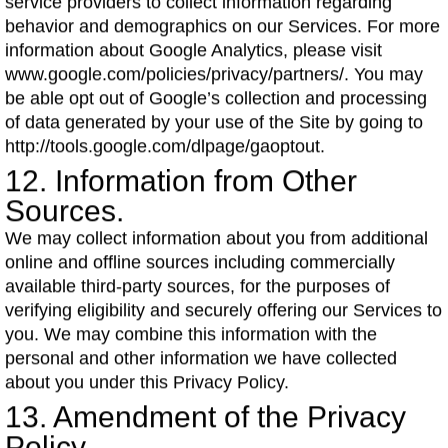
service providers to collect information regarding
behavior and demographics on our Services. For more
information about Google Analytics, please visit
www.google.com/policies/privacy/partners/. You may
be able opt out of Google’s collection and processing
of data generated by your use of the Site by going to
http://tools.google.com/dlpage/gaoptout.
12. Information from Other
Sources.
We may collect information about you from additional
online and offline sources including commercially
available third-party sources, for the purposes of
verifying eligibility and securely offering our Services to
you. We may combine this information with the
personal and other information we have collected
about you under this Privacy Policy.
13. Amendment of the Privacy