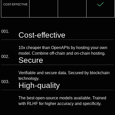
COST-EFFECTIVE
001.
Cost-effective
10x cheaper than OpenAPIs by hosting your own
model. Combine off-chain and on-chain hosting.
002.
Secure
Verifiable and secure data. Secured by blockchain
technology.
003.
High-quality
The best open-source models available. Trained
with RLHF for higher accuracy and specificity.