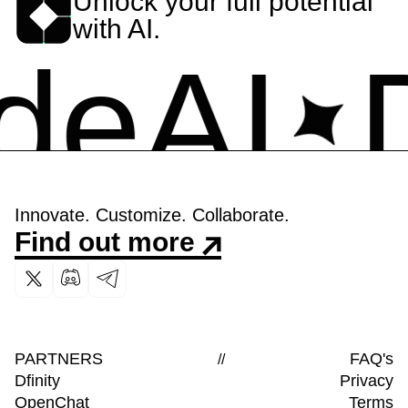
Unlock your full potential
with AI.
eAI
De
Innovate. Customize. Collaborate.
Find out more
PARTNERS
FAQ's
//
Dfinity
Privacy
OpenChat
Terms