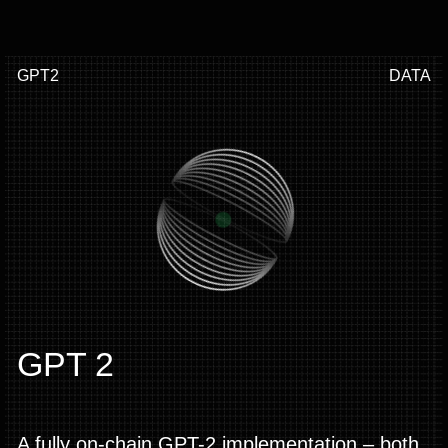
GPT2
DATA
GPT 2
A fully on-chain GPT-2 implementation – both