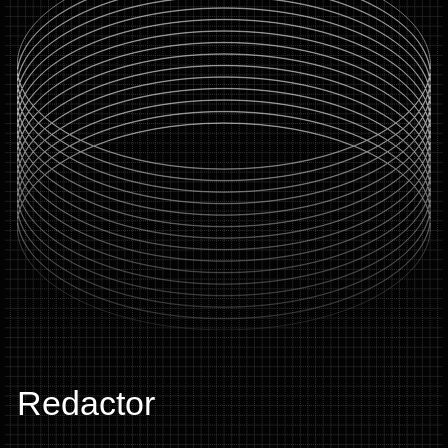
Redactor