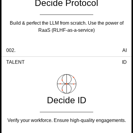
Decide Protocol
Build & perfect the LLM from scratch. Use the power of
RaaS (RLHF-as-a-service)
002.
AI
TALENT
ID
Decide ID
Verify your workforce. Ensure high-quality engagements.