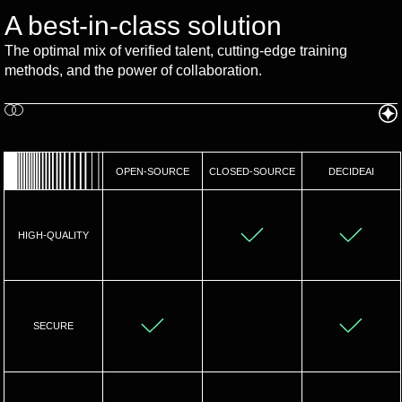
A best-in-class solution
The optimal mix of verified talent, cutting-edge training
methods, and the power of collaboration.
OPEN-SOURCE
CLOSED-SOURCE
DECIDEAI
HIGH-QUALITY
SECURE