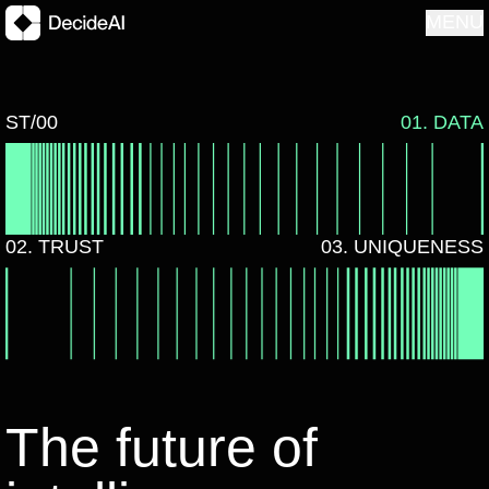
MENU
ST/00
01. DATA
02. TRUST
03. UNIQUENESS
The future of