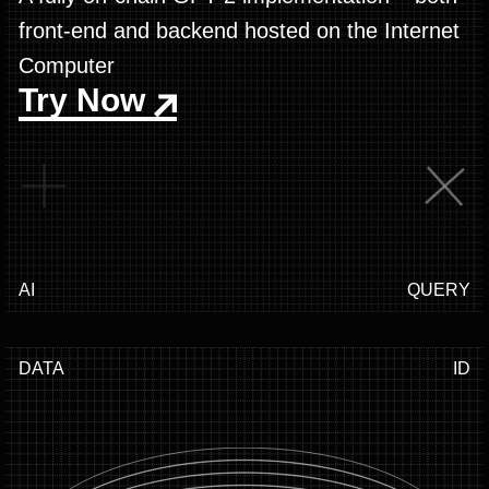
front-end and backend hosted on the Internet
Computer
Try Now
AI
QUERY
DATA
ID