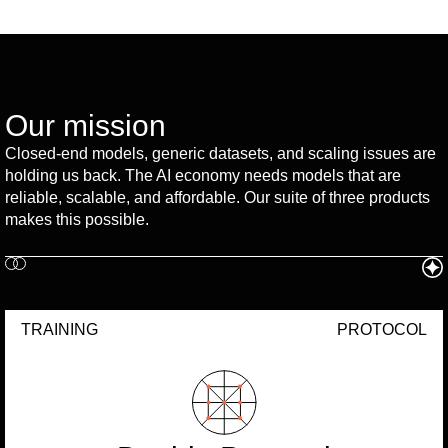
Our mission
Closed-end models, generic datasets, and scaling issues are
holding us back. The AI economy needs models that are
reliable, scalable, and affordable. Our suite of three products
makes this possible.
TRAINING
PROTOCOL