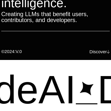
intelligence.
Creating LLMs that benefit users,
contributors, and developers.
©2024:V.0
Discover
eAI
De