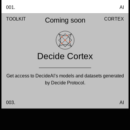
001.
AI
Coming soon
TOOLKIT
CORTEX
Decide Cortex
Get access to DecideAI’s models and datasets generated
by Decide Protocol.
003.
AI