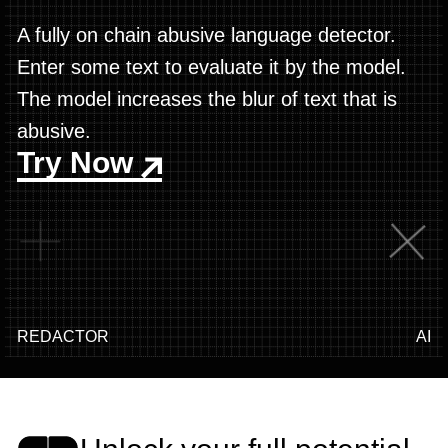
A fully on chain abusive language detector.
Enter some text to evaluate it by the model.
The model increases the blur of text that is
abusive.
Try Now
REDACTOR
AI